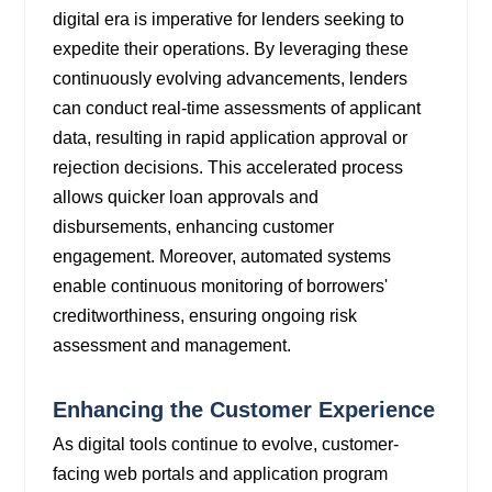
digital era is imperative for lenders seeking to
expedite their operations. By leveraging these
continuously evolving advancements, lenders
can conduct real-time assessments of applicant
data, resulting in rapid application approval or
rejection decisions. This accelerated process
allows quicker loan approvals and
disbursements, enhancing customer
engagement. Moreover, automated systems
enable continuous monitoring of borrowers'
creditworthiness, ensuring ongoing risk
assessment and management.
Enhancing the Customer Experience
As digital tools continue to evolve, customer-
facing web portals and application program