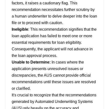
factors, it raises a cautionary flag. This
recommendation necessitates further scrutiny by
a human underwriter to delve deeper into the loan
file or to proceed with caution.
Ineligible
: This recommendation signifies that the
loan application has failed to meet one or more
essential requirements for loan eligibility.
Consequently, the applicant will not advance in
the loan approval process.
Unable to Determine:
In cases where the
application presents unresolved issues or
discrepancies, the AUS cannot provide official
recommendations until these issues are resolved
or clarified.
It's crucial to recognize that the recommendations
generated by Automated Underwriting Systems
(AUS) rely heavily on the accuracy and