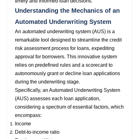
timely and informed loan decisions.
Understanding the Mechanics of an
Automated Underwriting System
An automated underwriting system (AUS) is a
remarkable tool designed to streamline the credit
risk assessment process for loans, expediting
approval for borrowers. This innovative system
relies on predefined rules and a scorecard to
autonomously grant or decline loan applications
during the underwriting stage.
Specifically, an Automated Underwriting System
(AUS) assesses each loan application,
considering a spectrum of essential factors, which
encompass:
Income
Debt-to-income ratio