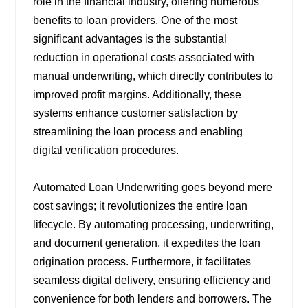
role in the financial industry, offering numerous
benefits to loan providers. One of the most
significant advantages is the substantial
reduction in operational costs associated with
manual underwriting, which directly contributes to
improved profit margins. Additionally, these
systems enhance customer satisfaction by
streamlining the loan process and enabling
digital verification procedures.
Automated Loan Underwriting goes beyond mere
cost savings; it revolutionizes the entire loan
lifecycle. By automating processing, underwriting,
and document generation, it expedites the loan
origination process. Furthermore, it facilitates
seamless digital delivery, ensuring efficiency and
convenience for both lenders and borrowers. The