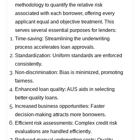
methodology to quantify the relative risk
associated with each borrower, offering every
applicant equal and objective treatment. This
serves several essential purposes for lenders:
Time-saving: Streamlining the underwriting
process accelerates loan approvals.
Standardization: Uniform standards are enforced
consistently.
Non-discrimination: Bias is minimized, promoting
fairness.
Enhanced loan quality: AUS aids in selecting
better-quality loans.
Increased business opportunities: Faster
decision-making attracts more borrowers.
Efficient risk assessments: Complex credit risk
evaluations are handled efficiently.
Reduced manual underwriting costs: Quality