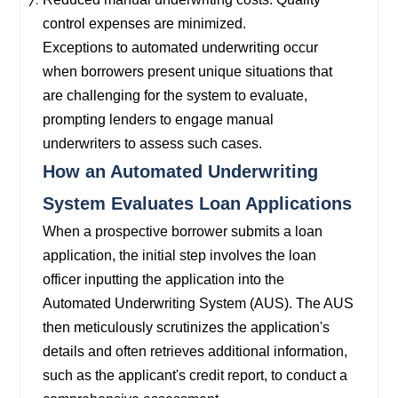
control expenses are minimized.
Exceptions to automated underwriting occur
when borrowers present unique situations that
are challenging for the system to evaluate,
prompting lenders to engage manual
underwriters to assess such cases.
How an Automated Underwriting
System Evaluates Loan Applications
When a prospective borrower submits a loan
application, the initial step involves the loan
officer inputting the application into the
Automated Underwriting System (AUS). The AUS
then meticulously scrutinizes the application's
details and often retrieves additional information,
such as the applicant's credit report, to conduct a