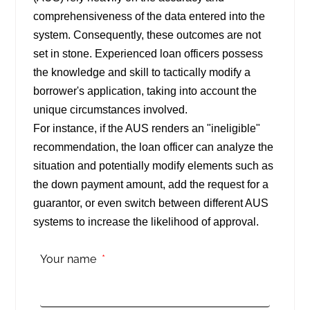
comprehensiveness of the data entered into the
system. Consequently, these outcomes are not
set in stone. Experienced loan officers possess
the knowledge and skill to tactically modify a
borrower's application, taking into account the
unique circumstances involved.
For instance, if the AUS renders an "ineligible"
recommendation, the loan officer can analyze the
situation and potentially modify elements such as
the down payment amount, add the request for a
guarantor, or even switch between different AUS
systems to increase the likelihood of approval.
Your name