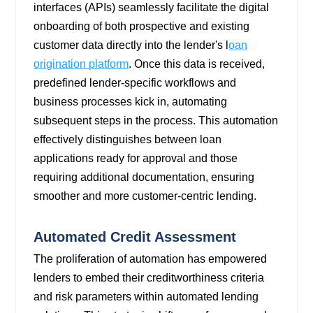
interfaces (APIs) seamlessly facilitate the digital
onboarding of both prospective and existing
customer data directly into the lender's
l
oan
origination platform
. Once this data is received,
predefined lender-specific workflows and
business processes kick in, automating
subsequent steps in the process. This automation
effectively distinguishes between loan
applications ready for approval and those
requiring additional documentation, ensuring
smoother and more customer-centric lending.
Automated Credit Assessment
The proliferation of automation has empowered
lenders to embed their creditworthiness criteria
and risk parameters within automated lending