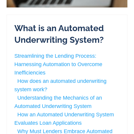
What is an Automated
Underwriting System?
Streamlining the Lending Process:
Harnessing Automation to Overcome
Inefficiencies
How does an automated underwriting
system work?
Understanding the Mechanics of an
Automated Underwriting System
How an Automated Underwriting System
Evaluates Loan Applications
Why Must Lenders Embrace Automated