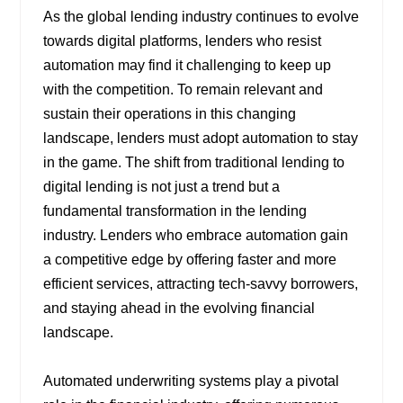
As the global lending industry continues to evolve
towards digital platforms, lenders who resist
automation may find it challenging to keep up
with the competition. To remain relevant and
sustain their operations in this changing
landscape, lenders must adopt automation to stay
in the game. The shift from traditional lending to
digital lending is not just a trend but a
fundamental transformation in the lending
industry. Lenders who embrace automation gain
a competitive edge by offering faster and more
efficient services, attracting tech-savvy borrowers,
and staying ahead in the evolving financial
landscape.
Automated underwriting systems play a pivotal