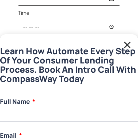
Time
Your message
Learn How Automate Every Step
Of Your Consumer Lending
Process. Book An Intro Call With
CompassWay Today
Download
Full Name
Email