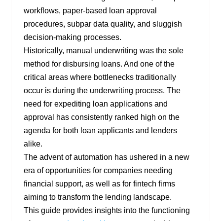
workflows, paper-based loan approval
procedures, subpar data quality, and sluggish
decision-making processes.
Historically, manual underwriting was the sole
method for disbursing loans. And one of the
critical areas where bottlenecks traditionally
occur is during the underwriting process. The
need for expediting loan applications and
approval has consistently ranked high on the
agenda for both loan applicants and lenders
alike.
The advent of automation has ushered in a new
era of opportunities for companies needing
financial support, as well as for fintech firms
aiming to transform the lending landscape.
This guide provides insights into the functioning