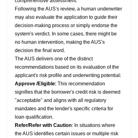
comprehensive assessment.
Following the AUS's review, a human underwriter
may also evaluate the application to guide their
decision-making process or simply endorse the
system's verdict. In some cases, there might be
no human intervention, making the AUS's
decision the final word.
The AUS delivers one of the distinct
recommendations based on its evaluation of the
applicant's risk profile and underwriting potential:
Approve /Eligible:
This recommendation
signifies that the borrower's credit risk is deemed
"acceptable" and aligns with all regulatory
mandates and the lender's specific criteria for
loan qualification.
Refer/Refer with Caution
: In situations where
the AUS identifies certain issues or multiple risk