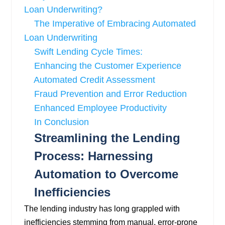
Loan Underwriting?
The Imperative of Embracing Automated
Loan Underwriting
Swift Lending Cycle Times:
Enhancing the Customer Experience
Automated Credit Assessment
Fraud Prevention and Error Reduction
Enhanced Employee Productivity
In Conclusion
Streamlining the Lending
Process: Harnessing
Automation to Overcome
Inefficiencies
The lending industry has long grappled with
inefficiencies stemming from manual, error-prone