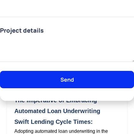
Project details
Send
The Imperative of Embracing
Automated Loan Underwriting
Swift Lending Cycle Times:
Adopting automated loan underwriting in the