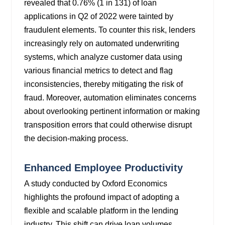
revealed
that 0.76% (1 in 131) of loan
applications in Q2 of 2022 were tainted by
fraudulent elements. To counter this risk, lenders
increasingly rely on automated
underwriting
systems, which analyze customer data using
various financial metrics to detect and flag
inconsistencies, thereby mitigating the risk of
fraud. Moreover, automation eliminates concerns
about overlooking pertinent information or making
transposition errors that could otherwise disrupt
the decision-making process.
Enhanced Employee Productivity
A study conducted by Oxford Economics
highlights the profound impact of adopting a
flexible and scalable platform in the lending
industry. This shift can drive loan volumes