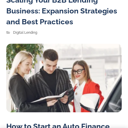
Scaling Your B2B Lending
Business: Expansion Strategies
and Best Practices
Digital Lending
How to Start an Auto Finance