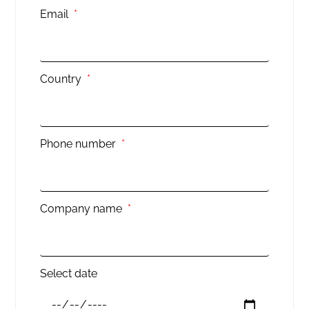
Email
Country
Phone number
Company name
Select date