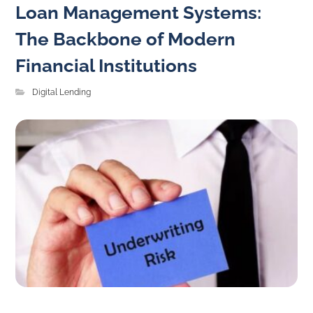
Loan Management Systems:
The Backbone of Modern
Financial Institutions
Digital Lending