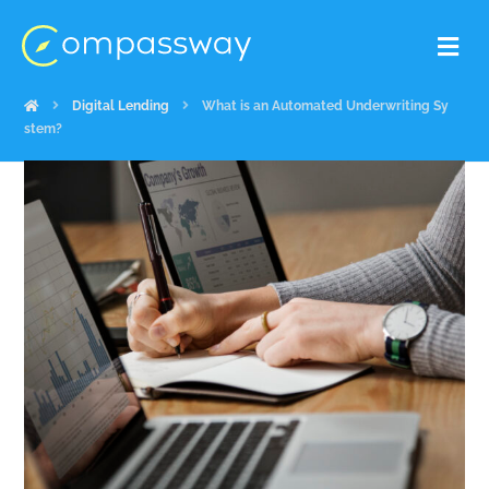
Digital Lending
What is an Automated Underwriting Sy
stem?