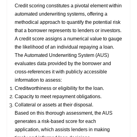
Credit scoring constitutes a pivotal element within
automated underwriting systems, offering a
methodical approach to quantify the potential risk
that a borrower represents to lenders or investors.
A credit score assigns a numerical value to gauge
the likelihood of an individual repaying a loan.
The Automated Underwriting System (AUS)
evaluates data provided by the borrower and
cross-references it with publicly accessible
information to assess:
Creditworthiness or eligibility for the loan.
Capacity to meet repayment obligations.
Collateral or assets at their disposal.
Based on this thorough assessment, the AUS
generates a risk-based score for each
application, which assists lenders in making