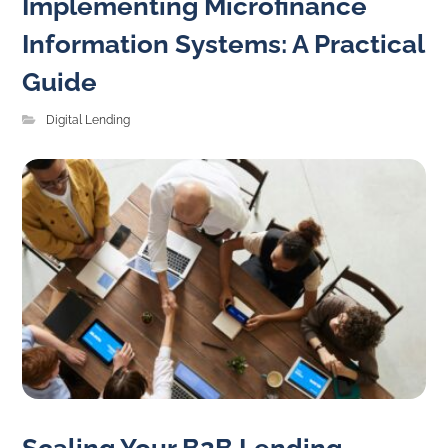
Implementing Microfinance
Information Systems: A Practical
Guide
Digital Lending