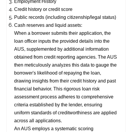
Employment History
Credit history or credit score
Public records (including citizenship/legal status)
Cash reserves and liquid assets:
When a borrower submits their application, the
loan officer inputs the provided details into the
AUS, supplemented by additional information
obtained from credit reporting agencies. The AUS
then meticulously analyzes this data to gauge the
borrower's likelihood of repaying the loan,
drawing insights from their credit history and past
financial behavior. This rigorous loan risk
assessment process adheres to comprehensive
criteria established by the lender, ensuring
uniform standards of creditworthiness are applied
across all applications.
An AUS employs a systematic scoring