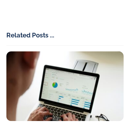
Related Posts ...