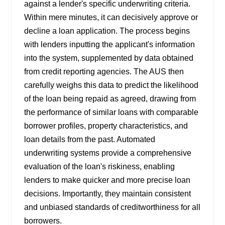
against a lender's specific underwriting criteria.
Within mere minutes, it can decisively approve or
decline a loan application. The process begins
with lenders inputting the applicant's information
into the system, supplemented by data obtained
from credit reporting agencies. The AUS then
carefully weighs this data to predict the likelihood
of the loan being repaid as agreed, drawing from
the performance of similar loans with comparable
borrower profiles, property characteristics, and
loan details from the past. Automated
underwriting systems provide a comprehensive
evaluation of the loan's riskiness, enabling
lenders to make quicker and more precise loan
decisions. Importantly, they maintain consistent
and unbiased standards of creditworthiness for all
borrowers.