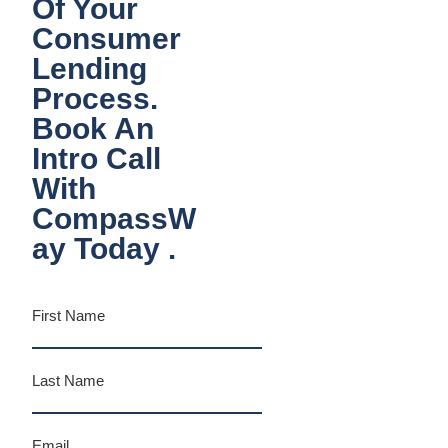
Of Your
Consumer
Lending
Process.
Book An
Intro Call
With
CompassW
Ay Today .