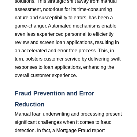
solutions. This strategic shift away from manual
assessment, notorious for its time-consuming
nature and susceptibility to errors, has been a
game-changer. Automated mechanisms enable
even less experienced personnel to efficiently
review and screen loan applications, resulting in
an accelerated and error-free process. This, in
turn, bolsters customer service by delivering swift
responses to loan applications, enhancing the
overall customer experience.
Fraud Prevention and Error
Reduction
Manual loan underwriting and processing present
significant challenges when it comes to fraud
detection. In fact, a Mortgage Fraud report