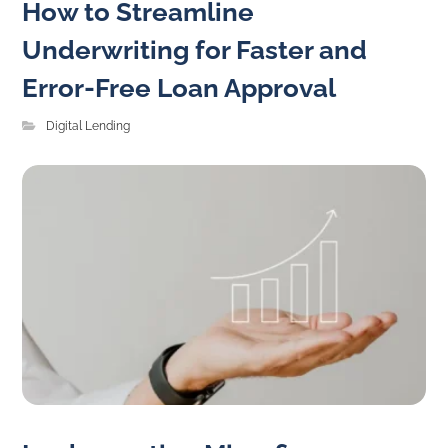
How to Streamline
Underwriting for Faster and
Error-Free Loan Approval
Digital Lending