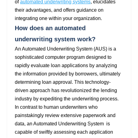
of
automated underwriting systems
, elucidates
their advantages, and offers guidance on
integrating one within your organization.
How does an automated
underwriting system work?
An Automated Underwriting System (AUS) is a
sophisticated computer program designed to
rapidly evaluate loan applications by analyzing
the information provided by borrowers, ultimately
determining loan approval. This technology-
driven approach has revolutionized the lending
industry by expediting the underwriting process.
In contrast to human underwriters who
painstakingly review extensive paperwork and
data, an Automated Underwriting System is
capable of swiftly assessing each application