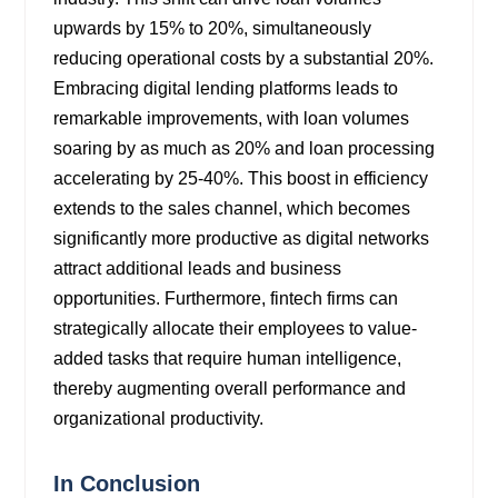
upwards by 15% to 20%, simultaneously
reducing operational costs by a substantial 20%.
Embracing digital lending platforms leads to
remarkable improvements, with loan volumes
soaring by as much as 20% and loan processing
accelerating by 25-40%. This boost in efficiency
extends to the sales channel, which becomes
significantly more productive as digital networks
attract additional leads and business
opportunities. Furthermore, fintech firms can
strategically allocate their employees to value-
added tasks that require human intelligence,
thereby augmenting overall performance and
organizational productivity.
In Conclusion