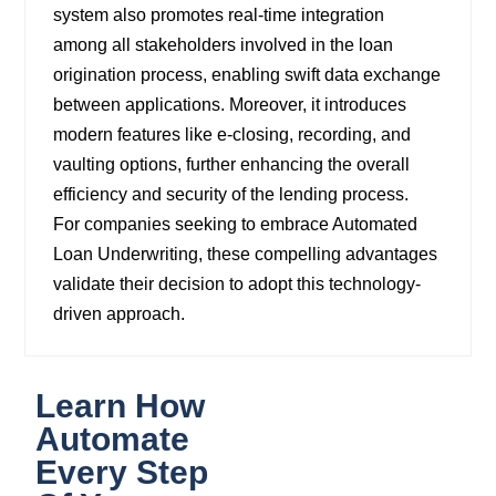
system also promotes real-time integration
among all stakeholders involved in the loan
origination process, enabling swift data exchange
between applications. Moreover, it introduces
modern features like e-closing, recording, and
vaulting options, further enhancing the overall
efficiency and security of the lending process.
For companies seeking to embrace Automated
Loan Underwriting, these compelling advantages
validate their decision to adopt this technology-
driven approach.
Learn How
Automate
Every Step