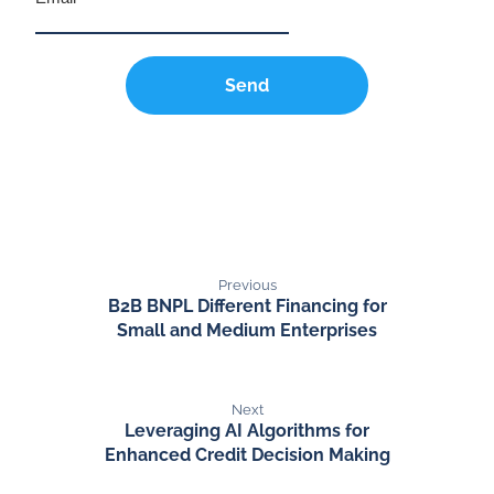
Send
Previous
B2B BNPL Different Financing for
Small and Medium Enterprises
Next
Leveraging AI Algorithms for
Enhanced Credit Decision Making