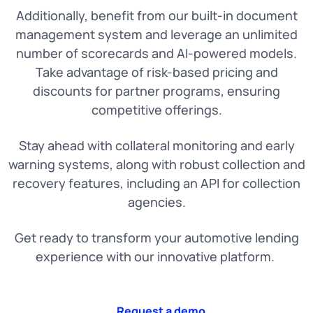
Additionally, benefit from our built-in document
management system and leverage an unlimited
number of scorecards and AI-powered models.
Take advantage of risk-based pricing and
discounts for partner programs, ensuring
competitive offerings.
Stay ahead with collateral monitoring and early
warning systems, along with robust collection and
recovery features, including an API for collection
agencies.
Get ready to transform your automotive lending
experience with our innovative platform.
Request a demo