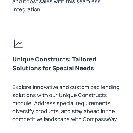
and boost sales with this seamless
integration.
Unique Constructs: Tailored
Solutions for Special Needs
Explore innovative and customized lending
solutions with our Unique Constructs
module. Address special requirements,
diversify products, and stay ahead in the
competitive landscape with CompassWay.