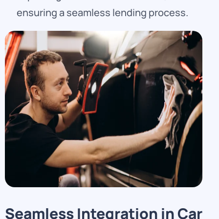
ensuring a seamless lending process.
Seamless Integration in Car