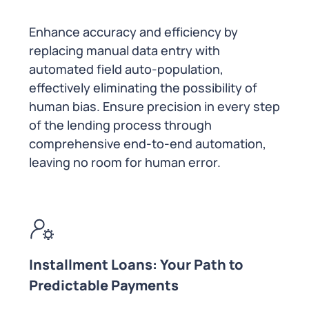
Enhance accuracy and efficiency by
replacing manual data entry with
automated field auto-population,
effectively eliminating the possibility of
human bias. Ensure precision in every step
of the lending process through
comprehensive end-to-end automation,
leaving no room for human error.
Installment Loans: Your Path to
Predictable Payments