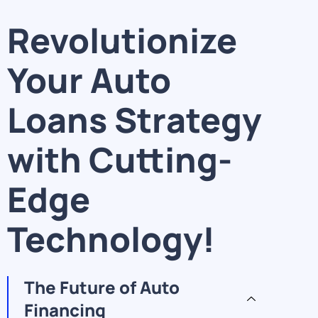
Revolutionize
Your Auto
Loans Strategy
with Cutting-
Edge
Technology!
The Future of Auto
Financing