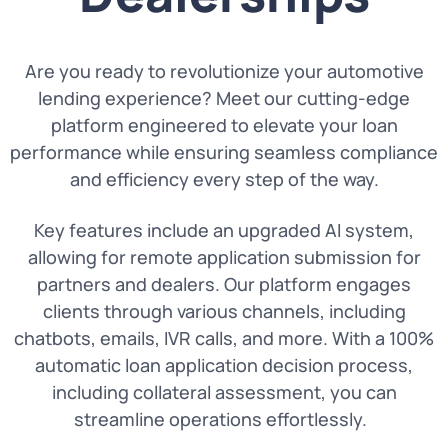
Are you ready to revolutionize your automotive
lending experience? Meet our cutting-edge
platform engineered to elevate your loan
performance while ensuring seamless compliance
and efficiency every step of the way.
Key features include an upgraded AI system,
allowing for remote application submission for
partners and dealers. Our platform engages
clients through various channels, including
chatbots, emails, IVR calls, and more. With a 100%
automatic loan application decision process,
including collateral assessment, you can
streamline operations effortlessly.