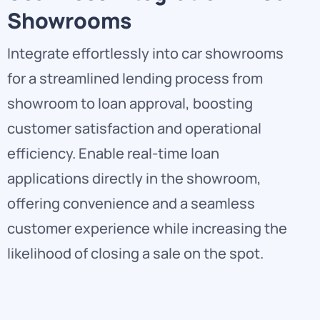
Showrooms
Integrate effortlessly into car showrooms
for a streamlined lending process from
showroom to loan approval, boosting
customer satisfaction and operational
efficiency. Enable real-time loan
applications directly in the showroom,
offering convenience and a seamless
customer experience while increasing the
likelihood of closing a sale on the spot.