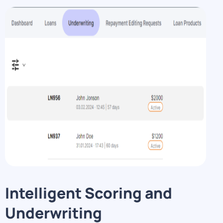
Intelligent Scoring and
Underwriting