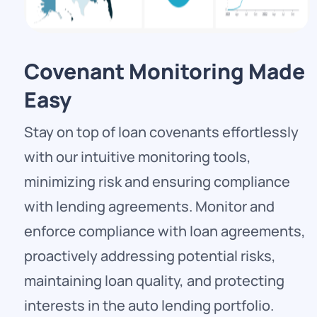
Covenant Monitoring Made
Easy
Stay on top of loan covenants effortlessly
with our intuitive monitoring tools,
minimizing risk and ensuring compliance
with lending agreements. Monitor and
enforce compliance with loan agreements,
proactively addressing potential risks,
maintaining loan quality, and protecting
interests in the auto lending portfolio.