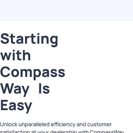
Starting
with
Compass
Way Is
Easy
Unlock unparalleled efficiency and customer
satisfaction at your dealership with CompassWay,