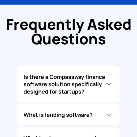
Frequently Asked
Questions
Is there a Compassway finance
software solution specifically
designed for startups?
What is lending software?