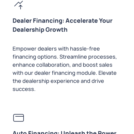
Dealer Financing: Accelerate Your
Dealership Growth
Empower dealers with hassle-free
financing options. Streamline processes,
enhance collaboration, and boost sales
with our dealer financing module. Elevate
the dealership experience and drive
success.
Auto Financing: Unleash the Power