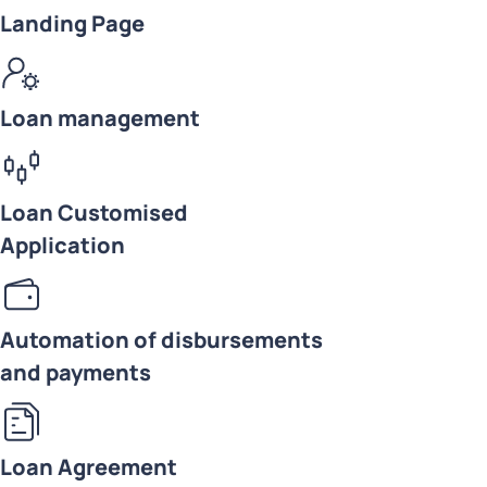
Landing Page
Loan management
Loan Customised
Application
Automation of disbursements
and payments
Loan Agreement