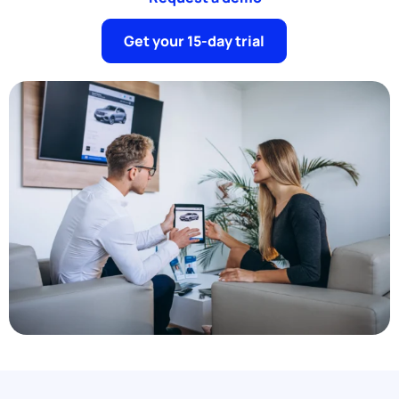
Get your 15-day trial