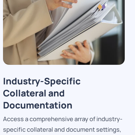
Industry-Specific
Collateral and
Documentation
Access a comprehensive array of industry-
specific collateral and document settings,