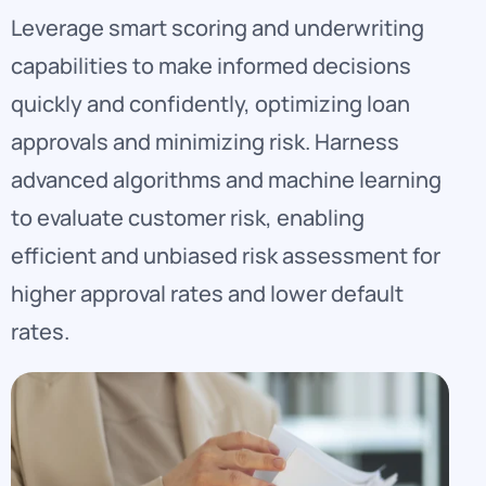
Leverage smart scoring and underwriting
capabilities to make informed decisions
quickly and confidently, optimizing loan
approvals and minimizing risk. Harness
advanced algorithms and machine learning
to evaluate customer risk, enabling
efficient and unbiased risk assessment for
higher approval rates and lower default
rates.