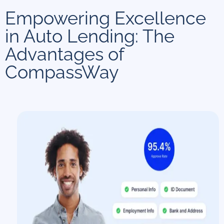
Empowering Excellence
in Auto Lending: The
Advantages of
CompassWay