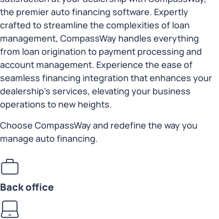
the premier auto financing software. Expertly
crafted to streamline the complexities of loan
management, CompassWay handles everything
from loan origination to payment processing and
account management. Experience the ease of
seamless financing integration that enhances your
dealership’s services, elevating your business
operations to new heights.
Choose CompassWay and redefine the way you
manage auto financing.
Back office