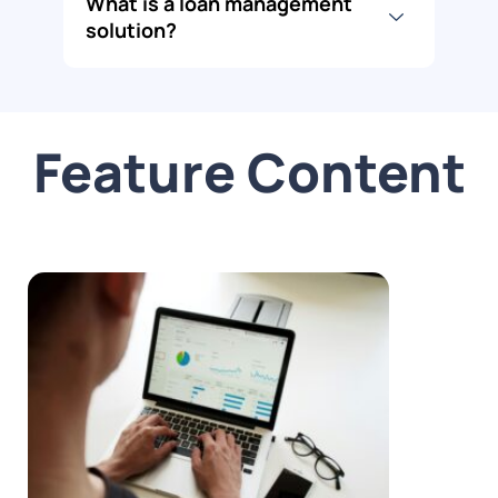
What is a loan management
solution?
Feature Content