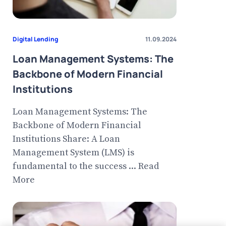
Digital Lending
11.09.2024
Loan Management Systems: The
Backbone of Modern Financial
Institutions
Loan Management Systems: The
Backbone of Modern Financial
Institutions Share: A Loan
Management System (LMS) is
fundamental to the success ... Read
More