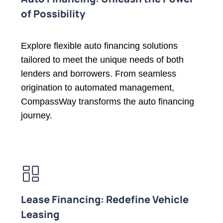
of Possibility
Explore flexible auto financing solutions
tailored to meet the unique needs of both
lenders and borrowers. From seamless
origination to automated management,
CompassWay transforms the auto financing
journey.
Lease Financing: Redefine Vehicle
Leasing