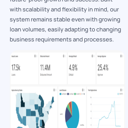
with scalability and flexibility in mind, our
system remains stable even with growing
loan volumes, easily adapting to changing
business requirements and processes.