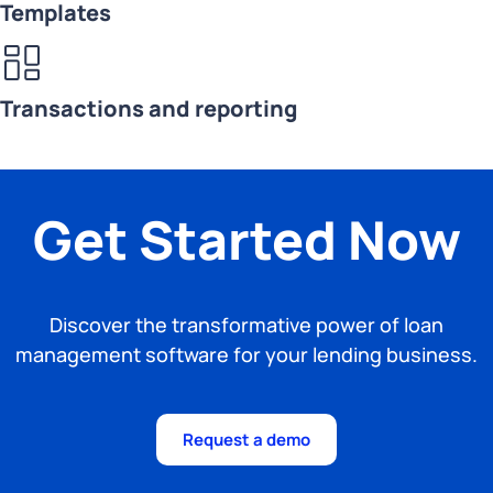
Templates
Transactions and reporting
Get Started Now
Discover the transformative power of loan
management software for your lending business.
Request a demo