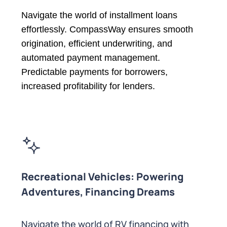
Navigate the world of installment loans
effortlessly. CompassWay ensures smooth
origination, efficient underwriting, and
automated payment management.
Predictable payments for borrowers,
increased profitability for lenders.
Recreational Vehicles: Powering
Adventures, Financing Dreams
Navigate the world of RV financing with