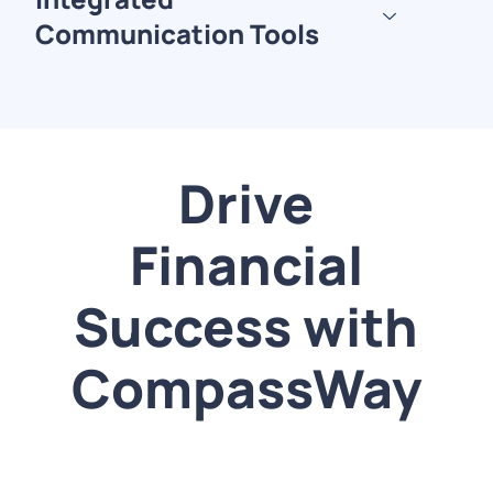
Communication Tools
Drive
Financial
Success with
CompassWay