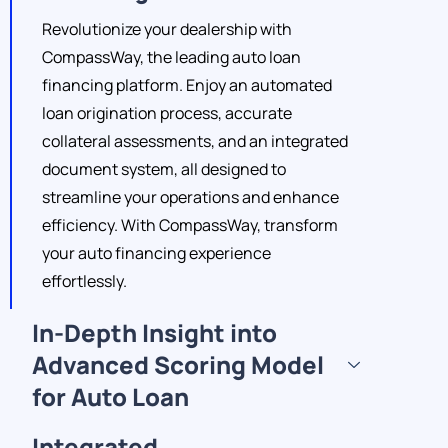
Revolutionize your dealership with
CompassWay, the leading auto loan
financing platform. Enjoy an automated
loan origination process, accurate
collateral assessments, and an integrated
document system, all designed to
streamline your operations and enhance
efficiency. With CompassWay, transform
your auto financing experience
effortlessly.
In-Depth Insight into
Advanced Scoring Model
for Auto Loan
Integrated