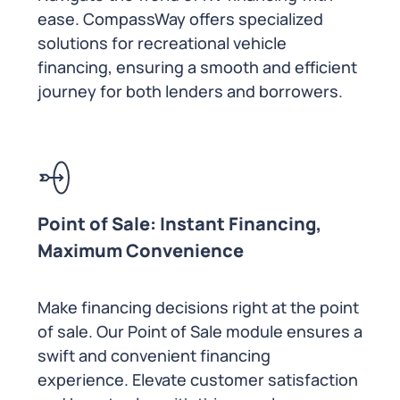
ease. CompassWay offers specialized
solutions for recreational vehicle
financing, ensuring a smooth and efficient
journey for both lenders and borrowers.
Point of Sale: Instant Financing,
Maximum Convenience
Make financing decisions right at the point
of sale. Our Point of Sale module ensures a
swift and convenient financing
experience. Elevate customer satisfaction