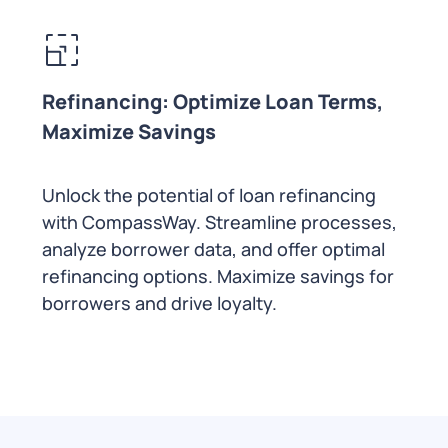
Refinancing: Optimize Loan Terms,
Maximize Savings
Unlock the potential of loan refinancing
with CompassWay. Streamline processes,
analyze borrower data, and offer optimal
refinancing options. Maximize savings for
borrowers and drive loyalty.