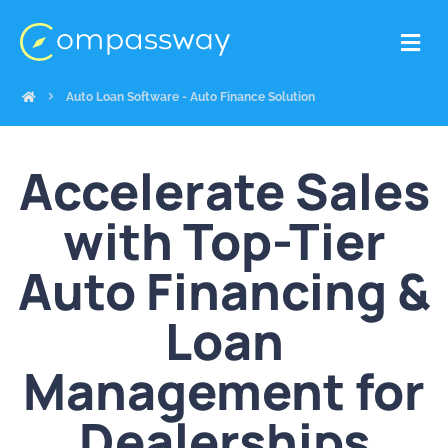
Auto Loan Software - Auto Finance Solution
Accelerate Sales
with Top-Tier
Auto Financing &
Loan
Management for
Dealerships