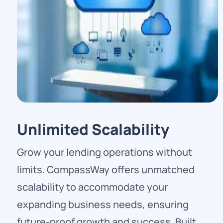
Unlimited Scalability
Grow your lending operations without
limits. CompassWay offers unmatched
scalability to accommodate your
expanding business needs, ensuring
future-proof growth and success. Built