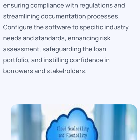
ensuring compliance with regulations and
streamlining documentation processes.
Configure the software to specific industry
needs and standards, enhancing risk
assessment, safeguarding the loan
portfolio, and instilling confidence in
borrowers and stakeholders.