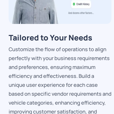
Tailored to Your Needs
Customize the flow of operations to align
perfectly with your business requirements
and preferences, ensuring maximum
efficiency and effectiveness. Build a
unique user experience for each case
based on specific vendor requirements and
vehicle categories, enhancing efficiency,
improving customer satisfaction, and