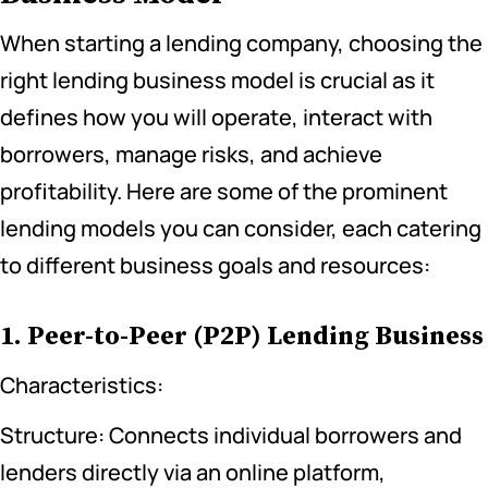
When starting a lending company, choosing the
right lending business model is crucial as it
defines how you will operate, interact with
borrowers, manage risks, and achieve
profitability. Here are some of the prominent
lending models you can consider, each catering
to different business goals and resources:
1. Peer-to-Peer (P2P) Lending Business
Characteristics:
Structure: Connects individual borrowers and
lenders directly via an online platform,