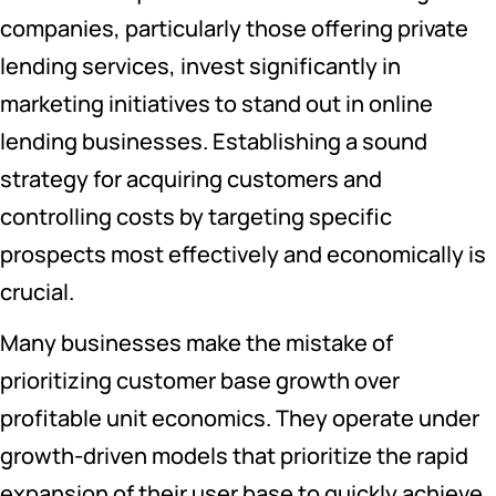
companies, particularly those offering private
lending services, invest significantly in
marketing initiatives to stand out in online
lending businesses. Establishing a sound
strategy for acquiring customers and
controlling costs by targeting specific
prospects most effectively and economically is
crucial.
Many businesses make the mistake of
prioritizing customer base growth over
profitable unit economics. They operate under
growth-driven models that prioritize the rapid
expansion of their user base to quickly achieve