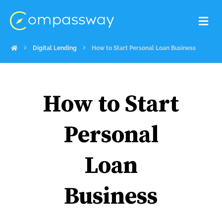
Digital Lending
How to Start Personal Loan Business
How to Start
Personal
Loan
Business