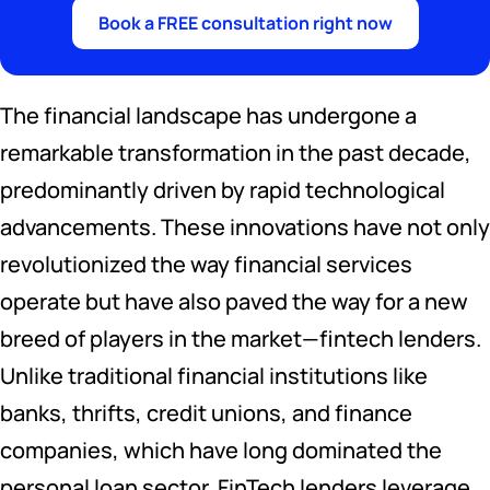
Book a FREE consultation right now
The financial landscape has undergone a
remarkable transformation in the past decade,
predominantly driven by rapid technological
advancements. These innovations have not only
revolutionized the way financial services
operate but have also paved the way for a new
breed of players in the market—fintech lenders.
Unlike traditional financial institutions like
banks, thrifts, credit unions, and finance
companies, which have long dominated the
personal loan sector, FinTech lenders leverage