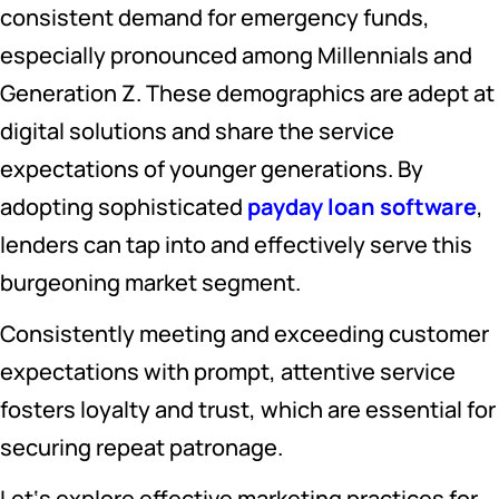
consistent demand for emergency funds,
especially pronounced among Millennials and
Generation Z. These demographics are adept at
digital solutions and share the service
expectations of younger generations. By
adopting sophisticated
payday loan software
,
lenders can tap into and effectively serve this
burgeoning market segment.
Consistently meeting and exceeding customer
expectations with prompt, attentive service
fosters loyalty and trust, which are essential for
securing repeat patronage.
Let‘s explore effective marketing practices for