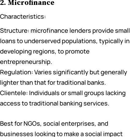
2. Microfinance
Characteristics:
Structure: microfinance lenders provide small
loans to underserved populations, typically in
developing regions, to promote
entrepreneurship.
Regulation: Varies significantly but generally
lighter than that for traditional banks.
Clientele: Individuals or small groups lacking
access to traditional banking services.
Best for NGOs, social enterprises, and
businesses looking to make a social impact