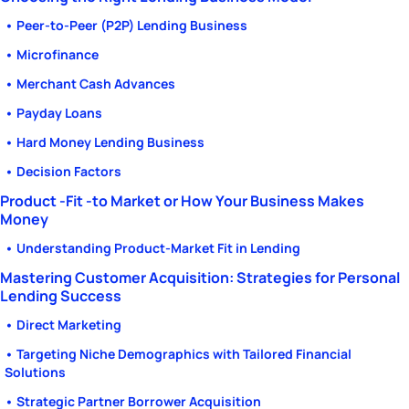
• Peer-to-Peer (P2P) Lending Business
• Microfinance
• Merchant Cash Advances
• Payday Loans
• Hard Money Lending Business
• Decision Factors
Product -Fit -to Market or How Your Business Makes
Money
• Understanding Product-Market Fit in Lending
Mastering Customer Acquisition: Strategies for Personal
Lending Success
• Direct Marketing
• Targeting Niche Demographics with Tailored Financial
Solutions
• Strategic Partner Borrower Acquisition