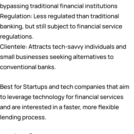
bypassing traditional financial institutions
Regulation: Less regulated than traditional
banking, but still subject to financial service
regulations.
Clientele: Attracts tech-savvy individuals and
small businesses seeking alternatives to
conventional banks.
Best for Startups and tech companies that aim
to leverage technology for financial services
and are interested in a faster, more flexible
lending process.