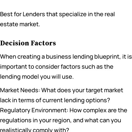
Best for Lenders that specialize in the real
estate market.
Decision Factors
When creating a business lending blueprint, it is
important to consider factors such as the
lending model you will use.
Market Needs: What does your target market
lack in terms of current lending options?
Regulatory Environment: How complex are the
regulations in your region, and what can you
realistically comply with?