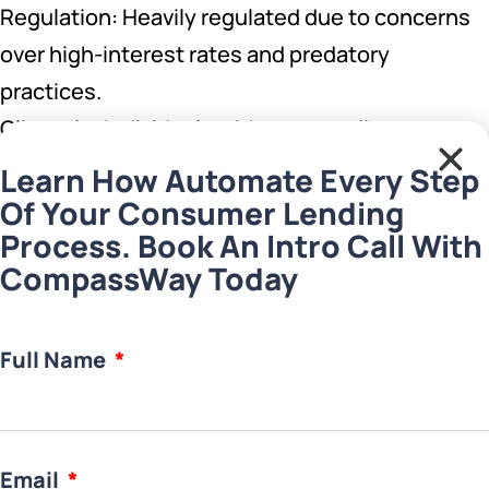
Regulation: Heavily regulated due to concerns
over high-interest rates and predatory
practices.
Clientele: Individuals with poor credit scores
needing immediate cash flow
Learn How Automate Every Step
Of Your Consumer Lending
Best for Lenders in markets with high demand
Process. Book An Intro Call With
CompassWay Today
for short-term financing options and a robust
regulatory framework to manage the associated
risks.
Full Name
5. Hard Money Lending Business
Characteristics:
Email