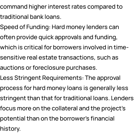
command higher interest rates compared to
traditional bank loans.
Speed of Funding: Hard money lenders can
often provide quick approvals and funding,
which is critical for borrowers involved in time-
sensitive real estate transactions, such as
auctions or foreclosure purchases.
Less Stringent Requirements: The approval
process for hard money loans is generally less
stringent than that for traditional loans. Lenders
focus more on the collateral and the project’s
potential than on the borrower’s financial
history.