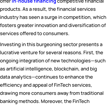
offer
in-house financing
competitive financial
products. As a result, the financial services
industry has seen a surge in competition, which
fosters greater innovation and diversification of
services offered to consumers.
Investing in this burgeoning sector presents a
lucrative venture for several reasons. First, the
ongoing integration of new technologies—such
as artificial intelligence, blockchain, and big
data analytics—continues to enhance the
efficiency and appeal of FinTech services,
drawing more consumers away from traditional
banking methods. Moreover, the FinTech