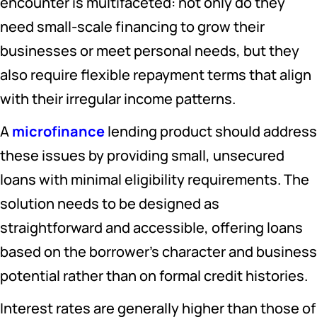
encounter is multifaceted: not only do they
need small-scale financing to grow their
businesses or meet personal needs, but they
also require flexible repayment terms that align
with their irregular income patterns.
A
microfinance
lending product should address
these issues by providing small, unsecured
loans with minimal eligibility requirements. The
solution needs to be designed as
straightforward and accessible, offering loans
based on the borrower’s character and business
potential rather than on formal credit histories.
Interest rates are generally higher than those of