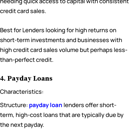
needing quick access to capital with consistent
credit card sales.
Best for Lenders looking for high returns on
short-term investments and businesses with
high credit card sales volume but perhaps less-
than-perfect credit.
4. Payday Loans
Characteristics:
Structure:
payday loan
lenders offer short-
term, high-cost loans that are typically due by
the next payday.