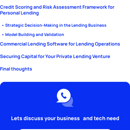
Credit Scoring and Risk Assessment Framework for
Personal Lending
• Strategic Decision-Making in the Lending Business
• Model Building and Validation
Commercial Lending Software for Lending Operations
Securing Capital for Your Private Lending Venture
Final thoughts
Lets discuss your business and tech need