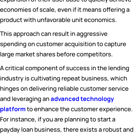
economies of scale, even if it means offering a
product with unfavorable unit economics.
This approach can result in aggressive
spending on customer acquisition to capture
large market shares before competitors.
A critical component of success in the lending
industry is cultivating repeat business, which
hinges on delivering reliable customer service
and leveraging an
advanced technology
platform
to enhance the customer experience.
For instance, if you are planning to start a
payday loan business, there exists a robust and