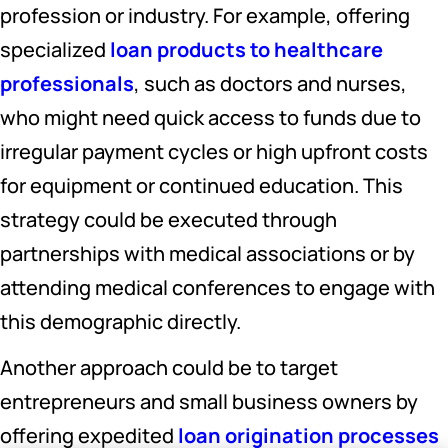
profession or industry. For example, offering
specialized
loan products to healthcare
professionals
, such as doctors and nurses,
who might need quick access to funds due to
irregular payment cycles or high upfront costs
for equipment or continued education. This
strategy could be executed through
partnerships with medical associations or by
attending medical conferences to engage with
this demographic directly.
Another approach could be to target
entrepreneurs and small business owners by
offering expedited
loan origination processes