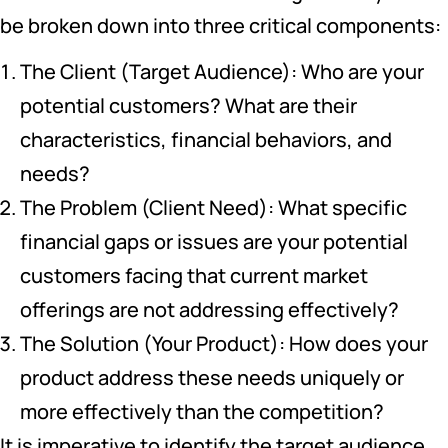
be broken down into three critical components:
The Client (Target Audience): Who are your
potential customers? What are their
characteristics, financial behaviors, and
needs?
The Problem (Client Need): What specific
financial gaps or issues are your potential
customers facing that current market
offerings are not addressing effectively?
The Solution (Your Product): How does your
product address these needs uniquely or
more effectively than the competition?
It is imperative to identify the target audience