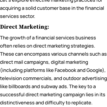
acquiring a solid customer base in the financial
services sector.
Direct Marketing:
The growth of a financial services business
often relies on direct marketing strategies.
These can encompass various channels such as
direct mail campaigns, digital marketing
(including platforms like Facebook and Google),
television commercials, and outdoor advertising
like billboards and subway ads. The key to a
successful direct marketing campaign lies in its
distinctiveness and difficulty to replicate.