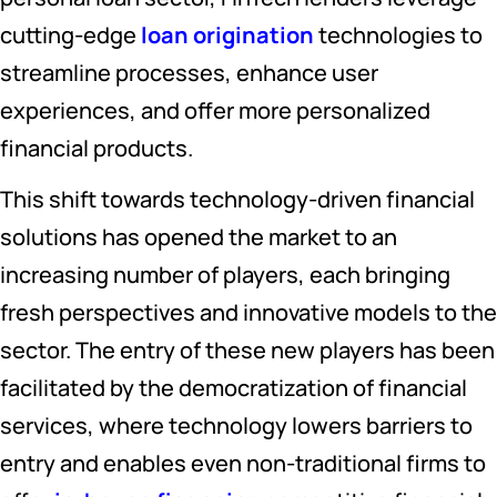
cutting-edge
loan origination
technologies to
streamline processes, enhance user
experiences, and offer more personalized
financial products.
This shift towards technology-driven financial
solutions has opened the market to an
increasing number of players, each bringing
fresh perspectives and innovative models to the
sector. The entry of these new players has been
facilitated by the democratization of financial
services, where technology lowers barriers to
entry and enables even non-traditional firms to