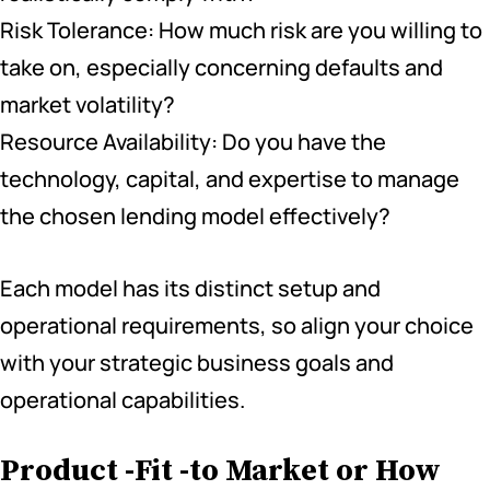
Risk Tolerance: How much risk are you willing to
take on, especially concerning defaults and
market volatility?
Resource Availability: Do you have the
technology, capital, and expertise to manage
the chosen lending model effectively?
Each model has its distinct setup and
operational requirements, so align your choice
with your strategic business goals and
operational capabilities.
Product -Fit -to Market or How