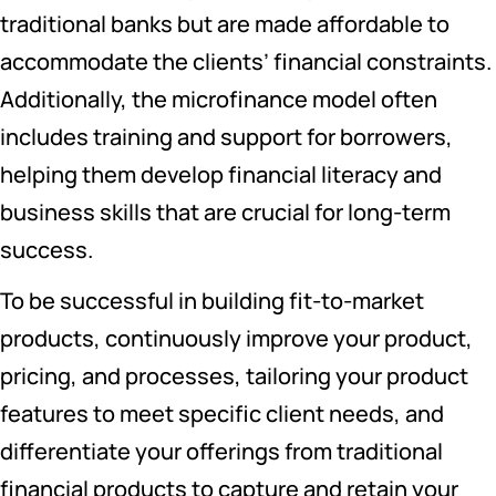
traditional banks but are made affordable to
accommodate the clients’ financial constraints.
Additionally, the microfinance model often
includes training and support for borrowers,
helping them develop financial literacy and
business skills that are crucial for long-term
success.
To be successful in building fit-to-market
products, continuously improve your product,
pricing, and processes, tailoring your product
features to meet specific client needs, and
differentiate your offerings from traditional
financial products to capture and retain your