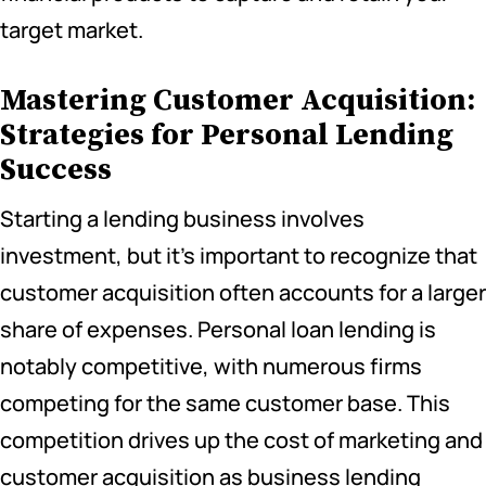
target market.
Mastering Customer Acquisition:
Strategies for Personal Lending
Success
Starting a lending business involves
investment, but it’s important to recognize that
customer acquisition often accounts for a larger
share of expenses. Personal loan lending is
notably competitive, with numerous firms
competing for the same customer base. This
competition drives up the cost of marketing and
customer acquisition as business lending