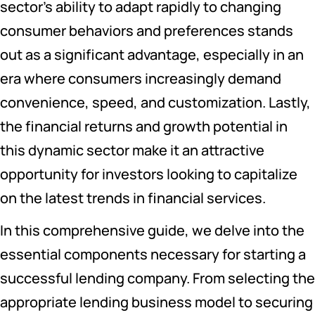
sector’s ability to adapt rapidly to changing
consumer behaviors and preferences stands
out as a significant advantage, especially in an
era where consumers increasingly demand
convenience, speed, and customization. Lastly,
the financial returns and growth potential in
this dynamic sector make it an attractive
opportunity for investors looking to capitalize
on the latest trends in financial services.
In this comprehensive guide, we delve into the
essential components necessary for starting a
successful lending company. From selecting the
appropriate lending business model to securing