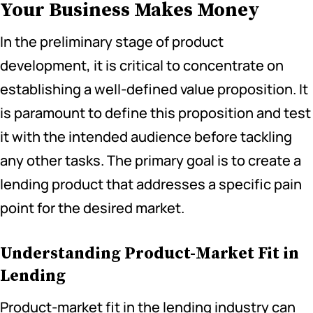
Your Business Makes Money
In the preliminary stage of product
development, it is critical to concentrate on
establishing a well-defined value proposition. It
is paramount to define this proposition and test
it with the intended audience before tackling
any other tasks. The primary goal is to create a
lending product that addresses a specific pain
point for the desired market.
Understanding Product-Market Fit in
Lending
Product-market fit in the lending industry can