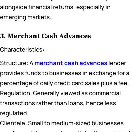
alongside financial returns, especially in
emerging markets.
3. Merchant Cash Advances
Characteristics:
Structure: A
merchant cash advances
lender
provides funds to businesses in exchange for a
percentage of daily credit card sales plus a fee.
Regulation: Generally viewed as commercial
transactions rather than loans, hence less
regulated.
Clientele: Small to medium-sized businesses