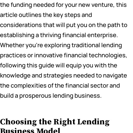
the funding needed for your new venture, this
article outlines the key steps and
considerations that will put you on the path to
establishing a thriving financial enterprise.
Whether you’re exploring traditional lending
practices or innovative financial technologies,
following this guide will equip you with the
knowledge and strategies needed to navigate
the complexities of the financial sector and
build a prosperous lending business.
Choosing the Right Lending
Business Model