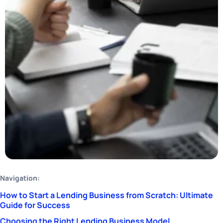
Navigation:
How to Start a Lending Business from Scratch: Ultimate
Guide for Success
Choosing the Right Lending Business Model