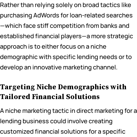
Rather than relying solely on broad tactics like
purchasing AdWords for loan-related searches
—which face stiff competition from banks and
established financial players—a more strategic
approach is to either focus on a niche
demographic with specific lending needs or to
develop an innovative marketing channel.
Targeting Niche Demographics with
Tailored Financial Solutions
A niche marketing tactic in direct marketing for a
lending business could involve creating
customized financial solutions for a specific