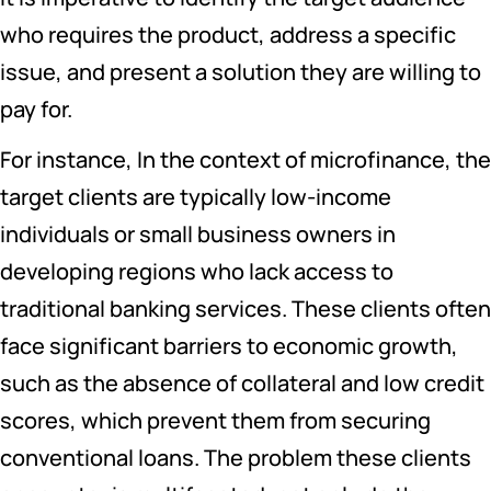
who requires the product, address a specific
issue, and present a solution they are willing to
pay for.
For instance, In the context of microfinance, the
target clients are typically low-income
individuals or small business owners in
developing regions who lack access to
traditional banking services. These clients often
face significant barriers to economic growth,
such as the absence of collateral and low credit
scores, which prevent them from securing
conventional loans. The problem these clients